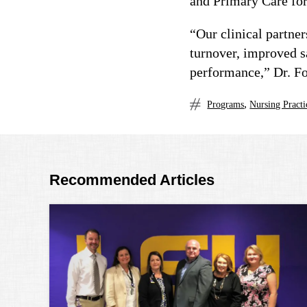
and Primary Care for
“Our clinical partne
turnover, improved sa
performance,” Dr. Fo
,
Programs
Nursing Practi
Recommended Articles