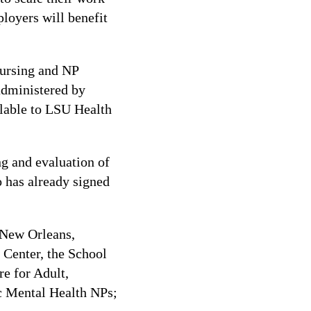
ployers will benefit
 nursing and NP
 administered by
ailable to LSU Health
ng and evaluation of
o has already signed
 New Orleans,
Center, the School
re for Adult,
ic Mental Health NPs;