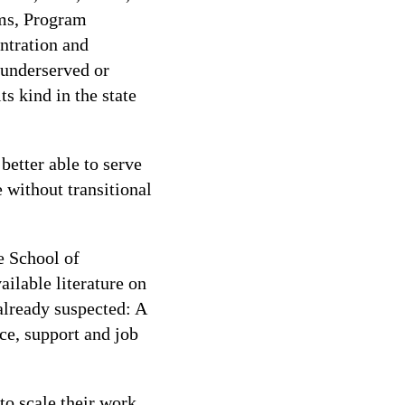
ms, Program
ntration and
 underserved or
s kind in the state
better able to serve
without transitional
e School of
ilable literature on
already suspected: A
ce, support and job
to scale their work