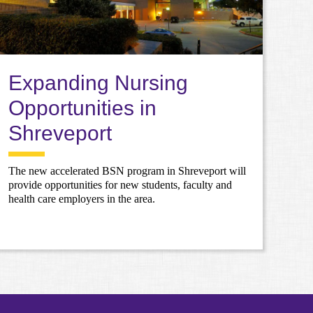
Expanding Nursing
Opportunities in
Shreveport
The new accelerated BSN program in Shreveport will
provide opportunities for new students, faculty and
health care employers in the area.