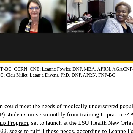
NP-BC, CCRN, CNE; Leanne Fowler, DNP, MBA, APRN, AGACNP-B
 Clair Millet, Latanja Divens, PhD, DNP, APRN, FNP-BC
 could meet the needs of medically underserved popul
NP) students move smoothly from training to practice?
ship Program
, set to launch at the LSU Health New Orle
22, seeks to fulfill those needs, according to Leanne