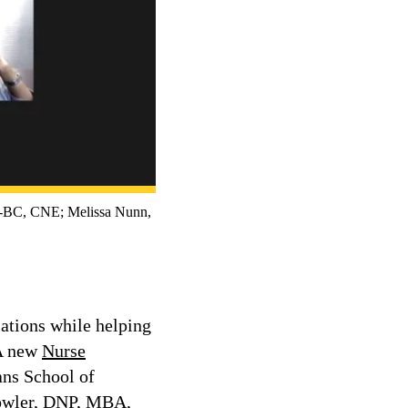
C, CNE; Melissa Nunn,
ations while helping
 A new
Nurse
ans School of
 Fowler, DNP, MBA,