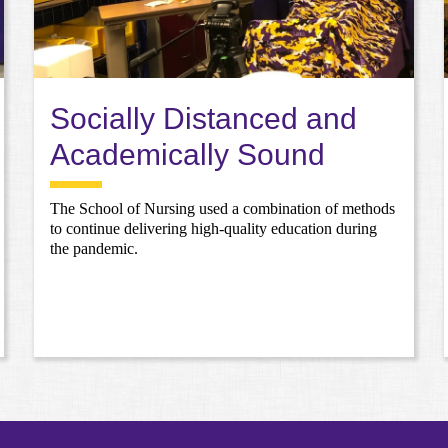
Socially Distanced and
Academically Sound
The School of Nursing used a combination of methods
to continue delivering high-quality education during
the pandemic.