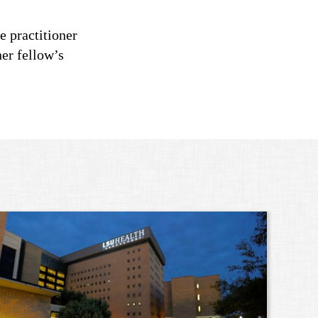
e practitioner
ner fellow’s