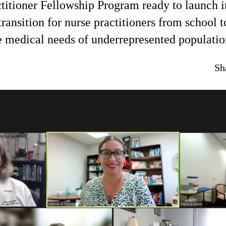
titioner Fellowship Program ready to launch 
transition for nurse practitioners from school 
e medical needs of underrepresented populatio
Sh