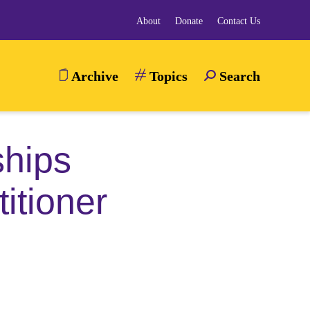
About
Donate
Contact Us
Archive
Topics
Search
TOGGLE
SEARCH
MENU
ships
itioner