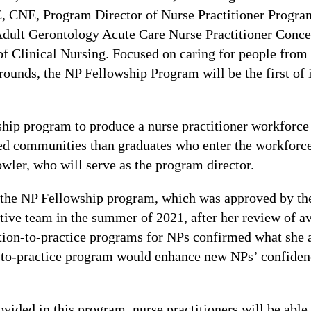
NE, Program Director of Nurse Practitioner Progra
Adult Gerontology Acute Care Nurse Practitioner Conce
of Clinical Nursing. Focused on caring for people from
unds, the NP Fellowship Program will be the first of it
ship program to produce a nurse practitioner workforce 
d communities than graduates who enter the workforce 
owler, who will serve as the program director.
 the NP Fellowship program, which was approved by th
ive team in the summer of 2021, after her review of ava
sition-to-practice programs for NPs confirmed what she 
n-to-practice program would enhance new NPs’ confiden
vided in this program, nurse practitioners will be able 