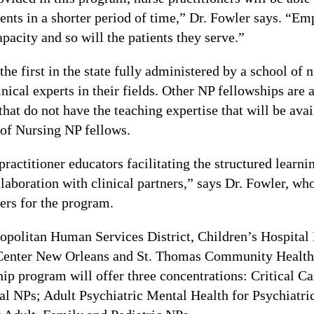
tients in a shorter period of time,” Dr. Fowler says. “Em
pacity and so will the patients they serve.”
he first in the state fully administered by a school of
nical experts in their fields. Other NP fellowships are
that do not have the teaching expertise that will be av
of Nursing NP fellows.
ractitioner educators facilitating the structured learni
llaboration with clinical partners,” says Dr. Fowler, wh
ners for the program.
opolitan Human Services District, Children’s Hospital
Center New Orleans and St. Thomas Community Health 
ip program will offer three concentrations: Critical Ca
al NPs; Adult Psychiatric Mental Health for Psychiatr