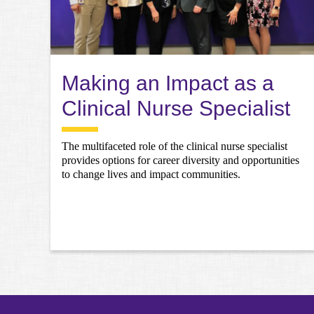
Making an Impact as a
Clinical Nurse Specialist
The multifaceted role of the clinical nurse specialist
provides options for career diversity and opportunities
to change lives and impact communities.