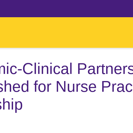
c-Clinical Partner
shed for Nurse Pract
ship