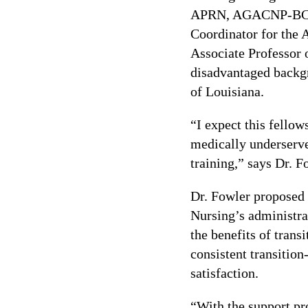
APRN, AGACNP-BC, C
Coordinator for the 
Associate Professor 
disadvantaged backgro
of Louisiana.
“I expect this fellow
medically underserve
training,” says Dr. F
Dr. Fowler proposed
Nursing’s administrat
the benefits of tran
consistent transitio
satisfaction.
“With the support pro