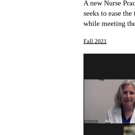
A new Nurse Prac
seeks to ease the 
while meeting th
Fall 2021