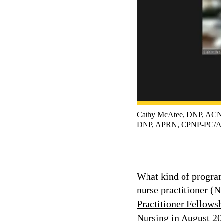
Cathy McAtee, DNP, AC
DNP, APRN, CPNP-PC/AC;
What kind of program
nurse practitioner (
Practitioner Fellow
Nursing in August 20