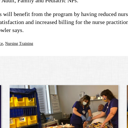
 Adult, Family and Pediatric NPs.
rs will benefit from the program by having reduced nurs
tisfaction and increased billing for the nurse practitio
wler says.
,
ce
Nursing Training