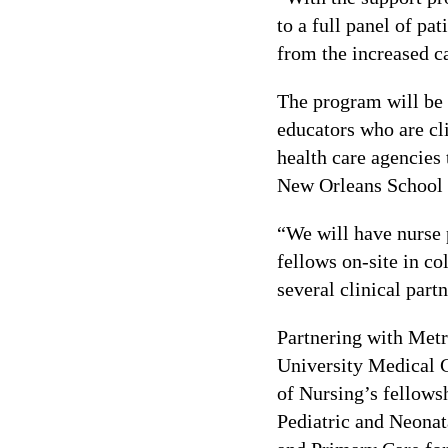
to a full panel of pa
from the increased ca
The program will be t
educators who are cli
health care agencies 
New Orleans School 
“We will have nurse p
fellows on-site in co
several clinical part
Partnering with Metr
University Medical 
of Nursing’s fellowsh
Pediatric and Neonat