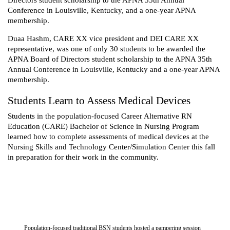
Conference in Louisville, Kentucky, and a one-year APNA
membership.
Duaa Hashm, CARE XX vice president and DEI CARE XX
representative, was one of only 30 students to be awarded the
APNA Board of Directors student scholarship to the APNA 35th
Annual Conference in Louisville, Kentucky and a one-year APNA
membership.
Students Learn to Assess Medical Devices
Students in the population-focused Career Alternative RN
Education (CARE) Bachelor of Science in Nursing Program
learned how to complete assessments of medical devices at the
Nursing Skills and Technology Center/Simulation Center this fall
in preparation for their work in the community.
Population-focused traditional BSN students hosted a pampering session