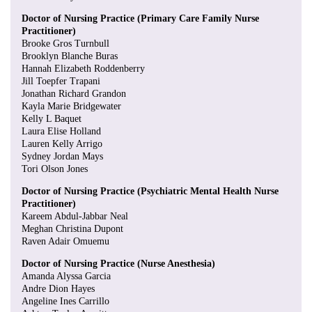
Doctor of Nursing Practice (Primary Care Family Nurse
Practitioner)
Brooke Gros Turnbull
Brooklyn Blanche Buras
Hannah Elizabeth Roddenberry
Jill Toepfer Trapani
Jonathan Richard Grandon
Kayla Marie Bridgewater
Kelly L Baquet
Laura Elise Holland
Lauren Kelly Arrigo
Sydney Jordan Mays
Tori Olson Jones
Doctor of Nursing Practice (Psychiatric Mental Health Nurse
Practitioner)
Kareem Abdul-Jabbar Neal
Meghan Christina Dupont
Raven Adair Omuemu
Doctor of Nursing Practice (Nurse Anesthesia)
Amanda Alyssa Garcia
Andre Dion Hayes
Angeline Ines Carrillo