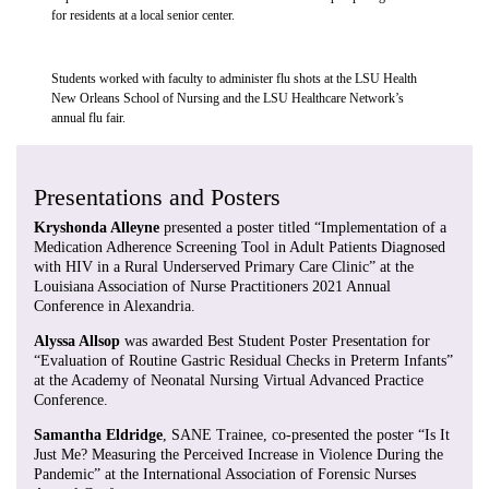
for residents at a local senior center.
Students worked with faculty to administer flu shots at the LSU Health
New Orleans School of Nursing and the LSU Healthcare Network’s
annual flu fair.
Presentations and Posters
Kryshonda Alleyne
presented a poster titled “Implementation of a
Medication Adherence Screening Tool in Adult Patients Diagnosed
with HIV in a Rural Underserved Primary Care Clinic” at the
Louisiana Association of Nurse Practitioners 2021 Annual
Conference in Alexandria.
Alyssa Allsop
was awarded Best Student Poster Presentation for
“Evaluation of Routine Gastric Residual Checks in Preterm Infants”
at the Academy of Neonatal Nursing Virtual Advanced Practice
Conference.
Samantha Eldridge
, SANE Trainee, co-presented the poster “Is It
Just Me? Measuring the Perceived Increase in Violence During the
Pandemic” at the International Association of Forensic Nurses