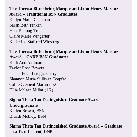
The Theresa Bittenbring Marque and John Henry Marque
Award – Traditional BSN Graduates
Katlyn Marie Chapman
Sarah Beth Finken
Hoai Phuong Tran
Claire Marie Wingerter
Katherine Stafford Winsberg
The Theresa Bittenbring Marque and John Henry Marque
Award – CARE BSN Graduates
Kelli Ann Aultman
Taylor Rose Bewers
Hanna Eden Bridges-Curry
Shannon Marie Sullivan Toepfer
Callie Clement Martin (1/2)
Ellie Mclean Millar (1/2)
Sigma Theta Tau Distinguished Graduate Award –
Undergraduate
Katlyn Brown, BSN
Brandi Mobley, BSN
Sigma Theta Tau Distinguished Graduate Award – Graduate
Lisa Tran-Laurent, DNP