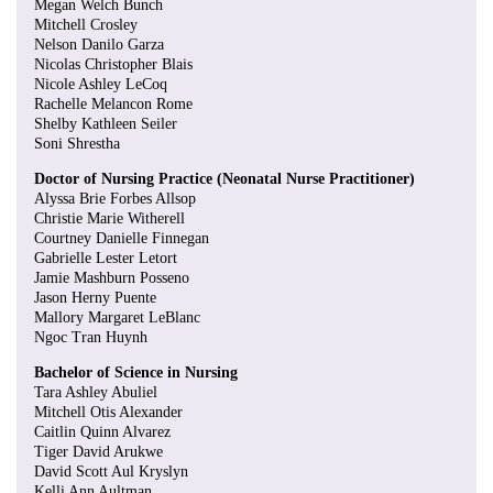
Megan Welch Bunch
Mitchell Crosley
Nelson Danilo Garza
Nicolas Christopher Blais
Nicole Ashley LeCoq
Rachelle Melancon Rome
Shelby Kathleen Seiler
Soni Shrestha
Doctor of Nursing Practice (Neonatal Nurse Practitioner)
Alyssa Brie Forbes Allsop
Christie Marie Witherell
Courtney Danielle Finnegan
Gabrielle Lester Letort
Jamie Mashburn Posseno
Jason Herny Puente
Mallory Margaret LeBlanc
Ngoc Tran Huynh
Bachelor of Science in Nursing
Tara Ashley Abuliel
Mitchell Otis Alexander
Caitlin Quinn Alvarez
Tiger David Arukwe
David Scott Aul Kryslyn
Kelli Ann Aultman