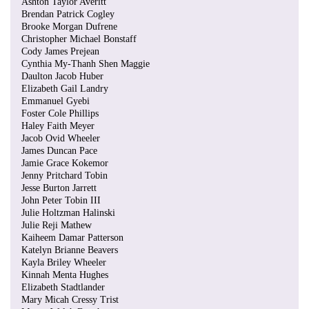
Ashton Taylor Averitt
Brendan Patrick Cogley
Brooke Morgan Dufrene
Christopher Michael Bonstaff
Cody James Prejean
Cynthia My-Thanh Shen Maggie
Daulton Jacob Huber
Elizabeth Gail Landry
Emmanuel Gyebi
Foster Cole Phillips
Haley Faith Meyer
Jacob Ovid Wheeler
James Duncan Pace
Jamie Grace Kokemor
Jenny Pritchard Tobin
Jesse Burton Jarrett
John Peter Tobin III
Julie Holtzman Halinski
Julie Reji Mathew
Kaiheem Damar Patterson
Katelyn Brianne Beavers
Kayla Briley Wheeler
Kinnah Menta Hughes
Elizabeth Stadtlander
Mary Micah Cressy Trist