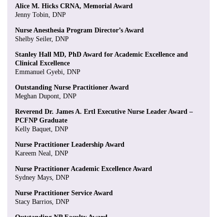
Alice M. Hicks CRNA, Memorial Award
Jenny Tobin, DNP
Nurse Anesthesia Program Director’s Award
Shelby Seiler, DNP
Stanley Hall MD, PhD Award for Academic Excellence and
Clinical Excellence
Emmanuel Gyebi, DNP
Outstanding Nurse Practitioner Award
Meghan Dupont, DNP
Reverend Dr. James A. Ertl Executive Nurse Leader Award –
PCFNP Graduate
Kelly Baquet, DNP
Nurse Practitioner Leadership Award
Kareem Neal, DNP
Nurse Practitioner Academic Excellence Award
Sydney Mays, DNP
Nurse Practitioner Service Award
Stacy Barrios, DNP