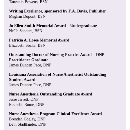
Tanzania Bowens, BSN
Writing Excellence, sponsored by F.A. Davis, Publisher
Meghan Dupont, BSN
Jo Ellen Smith Memorial Award – Undergraduate
Ne’Ja Sanders, BSN
Patricia A. Losee Memorial Award
Elizabeth Socha, BSN
Outstanding Doctor of Nursing Practice Award – DNP
Practitioner Graduate
James Duncan Pace, DNP
Louisiana Association of Nurse Anesthetist Outstanding
Student Award
James Duncan Pace, DNP
Nurse Anesthesia Outstanding Graduate Award
Jesse Jarrett, DNP
Rochelle Rome, DNP
Nurse Anesthesia Program Clinical Excellence Award
Brendan Cogley, DNP
Beth Stadtlander, DNP