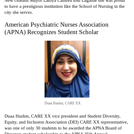
New Orleans Mayor Latoya Cantrell told Lagarde she was proud
to have a prestigious institution like the School of Nursing in the
city she serves.
American Psychiatric Nurses Association
(APNA) Recognizes Student Scholar
Duaa Hashm, CARE XX
Duaa Hashm, CARE XX vice president and Student Diversity,
Equity, and Inclusion Association (DEI) CARE XX representative,
was one of only 30 students to be awarded the APNA Board of
Directors student scholarship to the APNA 35th Annual