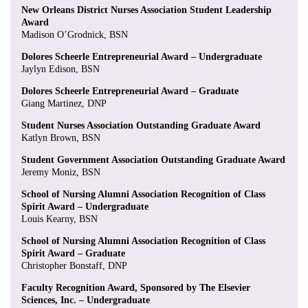
New Orleans District Nurses Association Student Leadership
Award
Madison O’Grodnick, BSN
Dolores Scheerle Entrepreneurial Award – Undergraduate
Jaylyn Edison, BSN
Dolores Scheerle Entrepreneurial Award – Graduate
Giang Martinez, DNP
Student Nurses Association Outstanding Graduate Award
Katlyn Brown, BSN
Student Government Association Outstanding Graduate Award
Jeremy Moniz, BSN
School of Nursing Alumni Association Recognition of Class
Spirit Award – Undergraduate
Louis Kearny, BSN
School of Nursing Alumni Association Recognition of Class
Spirit Award – Graduate
Christopher Bonstaff, DNP
Faculty Recognition Award, Sponsored by The Elsevier
Sciences, Inc. – Undergraduate