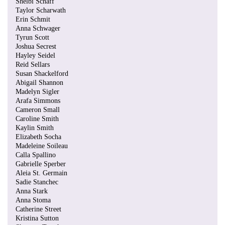
Shelbi Schaff
Taylor Scharwath
Erin Schmit
Anna Schwager
Tyrun Scott
Joshua Secrest
Hayley Seidel
Reid Sellars
Susan Shackelford
Abigail Shannon
Madelyn Sigler
Arafa Simmons
Cameron Small
Caroline Smith
Kaylin Smith
Elizabeth Socha
Madeleine Soileau
Calla Spallino
Gabrielle Sperber
Aleia St. Germain
Sadie Stanchec
Anna Stark
Anna Stoma
Catherine Street
Kristina Sutton