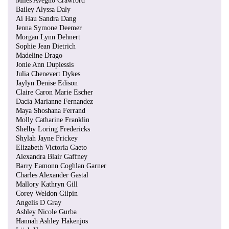
Miles Avegno Crawford
Bailey Alyssa Daly
Ai Hau Sandra Dang
Jenna Symone Deemer
Morgan Lynn Dehnert
Sophie Jean Dietrich
Madeline Drago
Jonie Ann Duplessis
Julia Chenevert Dykes
Jaylyn Denise Edison
Claire Caron Marie Escher
Dacia Marianne Fernandez
Maya Shoshana Ferrand
Molly Catharine Franklin
Shelby Loring Fredericks
Shylah Jayne Frickey
Elizabeth Victoria Gaeto
Alexandra Blair Gaffney
Barry Eamonn Coghlan Garner
Charles Alexander Gastal
Mallory Kathryn Gill
Corey Weldon Gilpin
Angelis D Gray
Ashley Nicole Gurba
Hannah Ashley Hakenjos