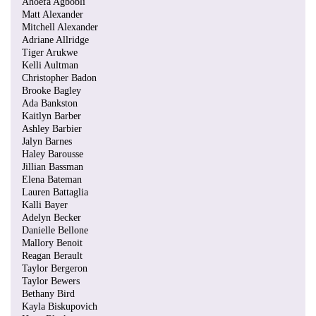
Ahoefa Agbobli
Matt Alexander
Mitchell Alexander
Adriane Allridge
Tiger Arukwe
Kelli Aultman
Christopher Badon
Brooke Bagley
Ada Bankston
Kaitlyn Barber
Ashley Barbier
Jalyn Barnes
Haley Barousse
Jillian Bassman
Elena Bateman
Lauren Battaglia
Kalli Bayer
Adelyn Becker
Danielle Bellone
Mallory Benoit
Reagan Berault
Taylor Bergeron
Taylor Bewers
Bethany Bird
Kayla Biskupovich