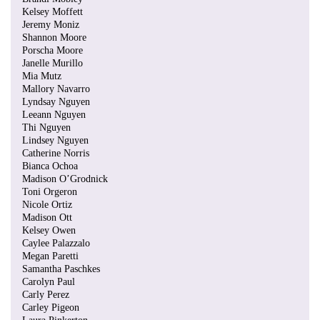
Kelsey Moffett
Jeremy Moniz
Shannon Moore
Porscha Moore
Janelle Murillo
Mia Mutz
Mallory Navarro
Lyndsay Nguyen
Leeann Nguyen
Thi Nguyen
Lindsey Nguyen
Catherine Norris
Bianca Ochoa
Madison O’Grodnick
Toni Orgeron
Nicole Ortiz
Madison Ott
Kelsey Owen
Caylee Palazzalo
Megan Paretti
Samantha Paschkes
Carolyn Paul
Carly Perez
Carley Pigeon