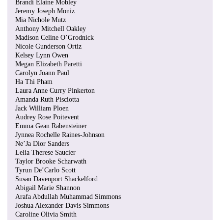
Brandi Elaine Mobley
Jeremy Joseph Moniz
Mia Nichole Mutz
Anthony Mitchell Oakley
Madison Celine O’Grodnick
Nicole Gunderson Ortiz
Kelsey Lynn Owen
Megan Elizabeth Paretti
Carolyn Joann Paul
Ha Thi Pham
Laura Anne Curry Pinkerton
Amanda Ruth Pisciotta
Jack William Ploen
Audrey Rose Poitevent
Emma Gean Rabensteiner
Jynnea Rochelle Raines-Johnson
Ne’Ja Dior Sanders
Lelia Therese Saucier
Taylor Brooke Scharwath
Tyrun De’Carlo Scott
Susan Davenport Shackelford
Abigail Marie Shannon
Arafa Abdullah Muhammad Simmons
Joshua Alexander Davis Simmons
Caroline Olivia Smith