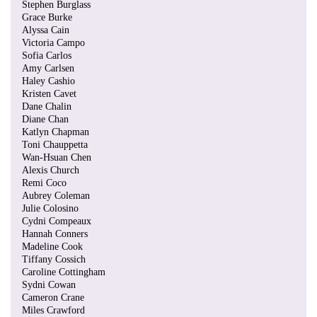
Stephen Burglass
Grace Burke
Alyssa Cain
Victoria Campo
Sofia Carlos
Amy Carlsen
Haley Cashio
Kristen Cavet
Dane Chalin
Diane Chan
Katlyn Chapman
Toni Chauppetta
Wan-Hsuan Chen
Alexis Church
Remi Coco
Aubrey Coleman
Julie Colosino
Cydni Compeaux
Hannah Conners
Madeline Cook
Tiffany Cossich
Caroline Cottingham
Sydni Cowan
Cameron Crane
Miles Crawford