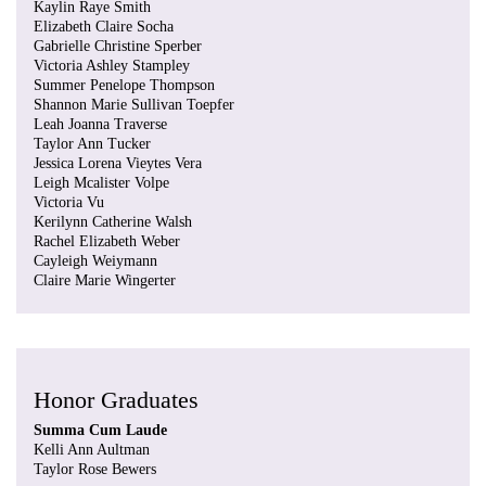
Kaylin Raye Smith
Elizabeth Claire Socha
Gabrielle Christine Sperber
Victoria Ashley Stampley
Summer Penelope Thompson
Shannon Marie Sullivan Toepfer
Leah Joanna Traverse
Taylor Ann Tucker
Jessica Lorena Vieytes Vera
Leigh Mcalister Volpe
Victoria Vu
Kerilynn Catherine Walsh
Rachel Elizabeth Weber
Cayleigh Weiymann
Claire Marie Wingerter
Honor Graduates
Summa Cum Laude
Kelli Ann Aultman
Taylor Rose Bewers