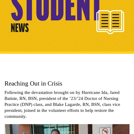
Reaching Out in Crisis
Following the devastation brought on by Hurricane Ida, Jared
Batiste, RN, BSN, president of the ’23/’24 Doctor of Nursing
Practice (DNP) class, and Blake Lagarde, RN, BSN, class vice
president, joined in the volunteer efforts to help restore the
community.