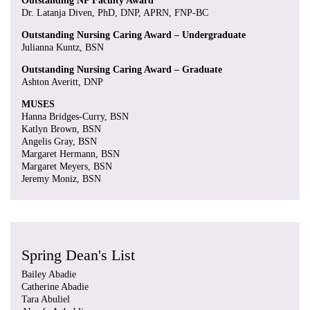
Outstanding NP Faculty Award
Dr. Latanja Diven, PhD, DNP, APRN, FNP-BC
Outstanding Nursing Caring Award – Undergraduate
Julianna Kuntz, BSN
Outstanding Nursing Caring Award – Graduate
Ashton Averitt, DNP
MUSES
Hanna Bridges-Curry, BSN
Katlyn Brown, BSN
Angelis Gray, BSN
Margaret Hermann, BSN
Margaret Meyers, BSN
Jeremy Moniz, BSN
Spring Dean's List
Bailey Abadie
Catherine Abadie
Tara Abuliel