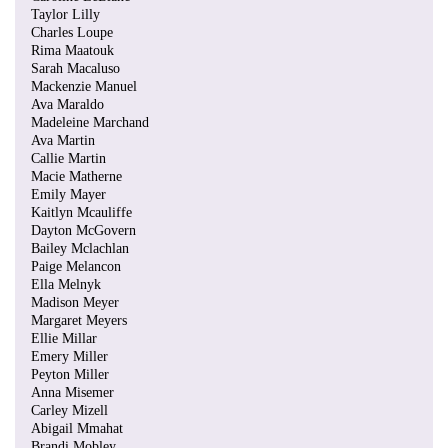
Taylor Lilly
Charles Loupe
Rima Maatouk
Sarah Macaluso
Mackenzie Manuel
Ava Maraldo
Madeleine Marchand
Ava Martin
Callie Martin
Macie Matherne
Emily Mayer
Kaitlyn Mcauliffe
Dayton McGovern
Bailey Mclachlan
Paige Melancon
Ella Melnyk
Madison Meyer
Margaret Meyers
Ellie Millar
Emery Miller
Peyton Miller
Anna Misemer
Carley Mizell
Abigail Mmahat
Brandi Mobley