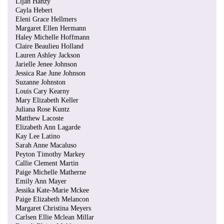
Lijah Hanzy
Cayla Hebert
Eleni Grace Hellmers
Margaret Ellen Hermann
Haley Michelle Hoffmann
Claire Beaulieu Holland
Lauren Ashley Jackson
Jarielle Jenee Johnson
Jessica Rae June Johnson
Suzanne Johnston
Louis Cary Kearny
Mary Elizabeth Keller
Juliana Rose Kuntz
Matthew Lacoste
Elizabeth Ann Lagarde
Kay Lee Latino
Sarah Anne Macaluso
Peyton Timothy Markey
Callie Clement Martin
Paige Michelle Matherne
Emily Ann Mayer
Jessika Kate-Marie Mckee
Paige Elizabeth Melancon
Margaret Christina Meyers
Carlsen Ellie Mclean Millar