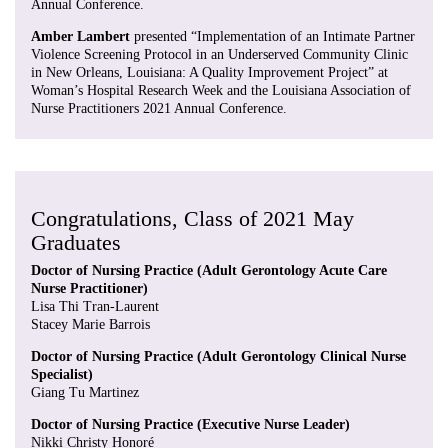
Annual Conference.
Amber Lambert
presented “Implementation of an Intimate Partner
Violence Screening Protocol in an Underserved Community Clinic
in New Orleans, Louisiana: A Quality Improvement Project” at
Woman’s Hospital Research Week and the Louisiana Association of
Nurse Practitioners 2021 Annual Conference.
Congratulations, Class of 2021 May
Graduates
Doctor of Nursing Practice (Adult Gerontology Acute Care
Nurse Practitioner)
Lisa Thi Tran-Laurent
Stacey Marie Barrois
Doctor of Nursing Practice (Adult Gerontology Clinical Nurse
Specialist)
Giang Tu Martinez
Doctor of Nursing Practice (Executive Nurse Leader)
Nikki Christy Honoré