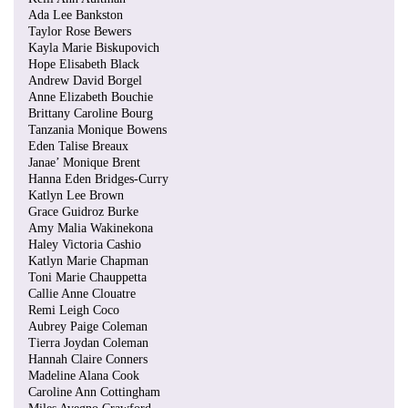
Ada Lee Bankston
Taylor Rose Bewers
Kayla Marie Biskupovich
Hope Elisabeth Black
Andrew David Borgel
Anne Elizabeth Bouchie
Brittany Caroline Bourg
Tanzania Monique Bowens
Eden Talise Breaux
Janae’ Monique Brent
Hanna Eden Bridges-Curry
Katlyn Lee Brown
Grace Guidroz Burke
Amy Malia Wakinekona
Haley Victoria Cashio
Katlyn Marie Chapman
Toni Marie Chauppetta
Callie Anne Clouatre
Remi Leigh Coco
Aubrey Paige Coleman
Tierra Joydan Coleman
Hannah Claire Conners
Madeline Alana Cook
Caroline Ann Cottingham