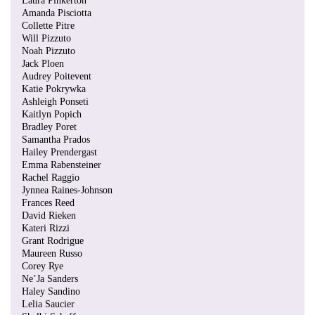
Laura Pinkerton
Amanda Pisciotta
Collette Pitre
Will Pizzuto
Noah Pizzuto
Jack Ploen
Audrey Poitevent
Katie Pokrywka
Ashleigh Ponseti
Kaitlyn Popich
Bradley Poret
Samantha Prados
Hailey Prendergast
Emma Rabensteiner
Rachel Raggio
Jynnea Raines-Johnson
Frances Reed
David Rieken
Kateri Rizzi
Grant Rodrigue
Maureen Russo
Corey Rye
Ne’Ja Sanders
Haley Sandino
Lelia Saucier