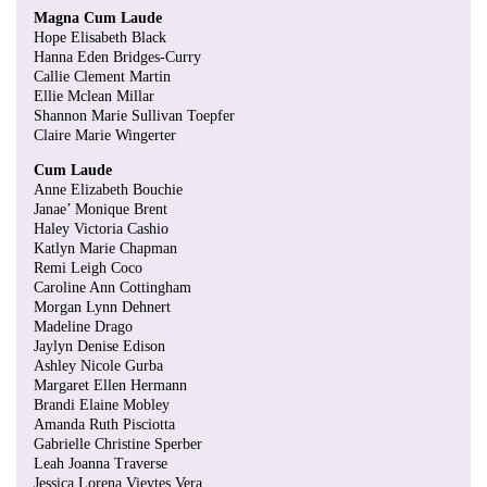
Magna Cum Laude
Hope Elisabeth Black
Hanna Eden Bridges-Curry
Callie Clement Martin
Ellie Mclean Millar
Shannon Marie Sullivan Toepfer
Claire Marie Wingerter
Cum Laude
Anne Elizabeth Bouchie
Janae’ Monique Brent
Haley Victoria Cashio
Katlyn Marie Chapman
Remi Leigh Coco
Caroline Ann Cottingham
Morgan Lynn Dehnert
Madeline Drago
Jaylyn Denise Edison
Ashley Nicole Gurba
Margaret Ellen Hermann
Brandi Elaine Mobley
Amanda Ruth Pisciotta
Gabrielle Christine Sperber
Leah Joanna Traverse
Jessica Lorena Vieytes Vera