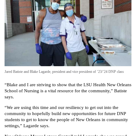
Jared Batiste and Blake Lagarde, president and vice president of ’23/’24 DNP class
“Blake and I are striving to show that the LSU Health New Orleans
School of Nursing is a vital resource for the community,” Batiste
says.
“We are using this time and our resiliency to get out into the
community to hopefully build new opportunities for future DNP
students to get to know the people of New Orleans in community
settings,” Lagarde says.