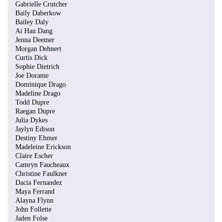
Gabrielle Crutcher
Baily Daberkow
Bailey Daly
Ai Hau Dang
Jenna Deemer
Morgan Dehnert
Curtis Dick
Sophie Dietrich
Joe Dorame
Dominique Drago
Madeline Drago
Todd Dupre
Raegan Dupre
Julia Dykes
Jaylyn Edison
Destiny Ehmer
Madeleine Erickson
Claire Escher
Camryn Faucheaux
Christine Faulkner
Dacia Fernandez
Maya Ferrand
Alayna Flynn
John Follette
Jaden Folse