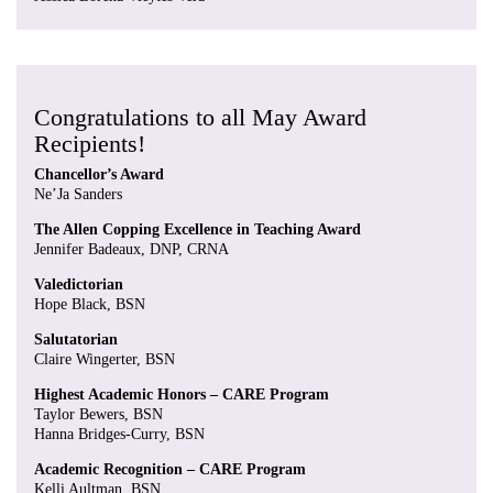
Congratulations to all May Award
Recipients!
Chancellor’s Award
Ne’Ja Sanders
The Allen Copping Excellence in Teaching Award
Jennifer Badeaux, DNP, CRNA
Valedictorian
Hope Black, BSN
Salutatorian
Claire Wingerter, BSN
Highest Academic Honors – CARE Program
Taylor Bewers, BSN
Hanna Bridges-Curry, BSN
Academic Recognition – CARE Program
Kelli Aultman, BSN