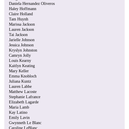
Daniela Hernandez Oliveros
Haley Hoffmann
Claire Holland
Tam Huynh
Marissa Jackson
Lauren Jackson
Tai Jackson
Jarielle Johnson
Jessica Johnson
Kryslyn Johnston
Camryn Jolly
Louis Kearny
Kaitlyn Keating
Mary Keller
Emma Knobloch
Juliana Kuntz
Lauren Labbe
Matthew Lacoste
Stephanie Lafrance
Elizabeth Lagarde
Maria Lamb
Kay Latino
Emily Lavin
Gwynneth Le Blanc
Caroline LeBlanc