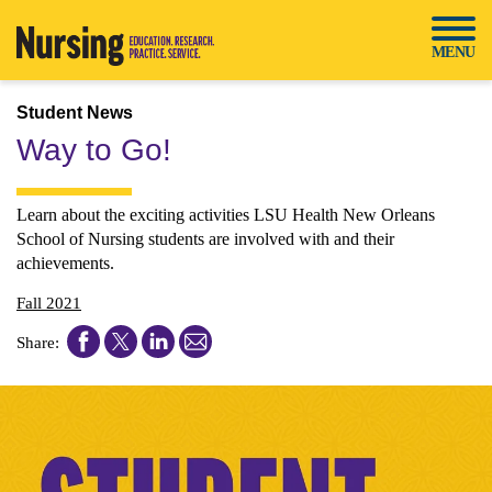
Skip
to
MENU
content
Student News
Way to Go!
Learn about the exciting activities LSU Health New Orleans
School of Nursing students are involved with and their
achievements.
Fall 2021
Share
Share
Share
Share
Share:
this
this
this
this
article
article
article
article
on
on
on
on
Facebook
Twitter
LinkedIn
Email