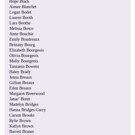
Hope Black
Aimee Blanchet
Logan Bodet
Lauren Booth
Lara Boothe
Melissa Bosco
Anne Bouchie
Emily Boudreaux
Brittany Bourg
Elizabeth Bourgeois
Olivia Bourgeois
Molly Bourgeois
Tanzania Bowens
Haley Brady
Jenna Breaux
Gillian Breaux
Eden Breaux
Margaret Breerwood
Janae’ Brent
Madelyn Bridges
Hanna Bridges-Curry
Carson Brooks
Rylie Brown
Katlyn Brown
Barrett Bruner