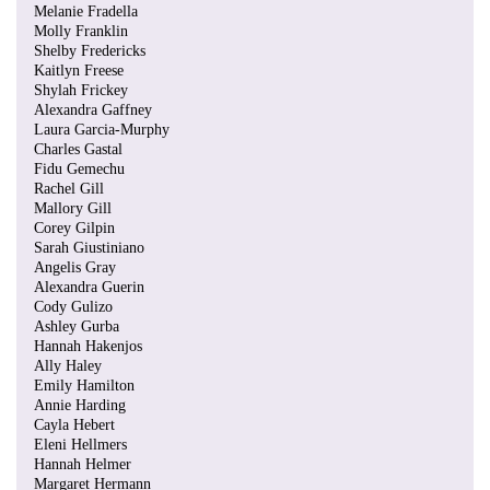
Melanie Fradella
Molly Franklin
Shelby Fredericks
Kaitlyn Freese
Shylah Frickey
Alexandra Gaffney
Laura Garcia-Murphy
Charles Gastal
Fidu Gemechu
Rachel Gill
Mallory Gill
Corey Gilpin
Sarah Giustiniano
Angelis Gray
Alexandra Guerin
Cody Gulizo
Ashley Gurba
Hannah Hakenjos
Ally Haley
Emily Hamilton
Annie Harding
Cayla Hebert
Eleni Hellmers
Hannah Helmer
Margaret Hermann