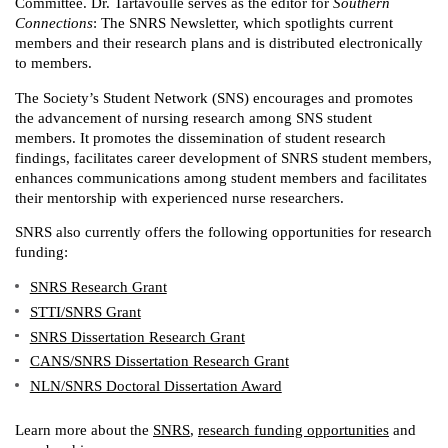
Committee. Dr. Tartavoulle serves as the editor for
Southern
Connections
: The SNRS Newsletter, which spotlights current
members and their research plans and is distributed electronically
to members.
The Society’s Student Network (SNS) encourages and promotes
the advancement of nursing research among SNS student
members. It promotes the dissemination of student research
findings, facilitates career development of SNRS student members,
enhances communications among student members and facilitates
their mentorship with experienced nurse researchers.
SNRS also currently offers the following opportunities for research
funding:
SNRS Research Grant
STTI/SNRS Grant
SNRS Dissertation Research Grant
CANS/SNRS Dissertation Research Grant
NLN/SNRS Doctoral Dissertation Award
Learn more about the
SNRS
,
research funding opportunities
and