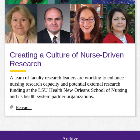
Creating a Culture of Nurse-Driven
Research
A team of faculty research leaders are working to enhance
nursing research capacity and potential external research
funding at the LSU Health New Orleans School of Nursing
and its health system partner organizations.
Research
Archive