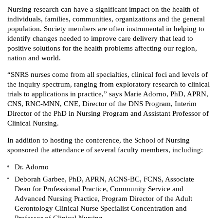
Nursing research can have a significant impact on the health of
individuals, families, ‎communities, organizations and the general
population. Society members are often instrumental in helping to
identify changes needed to improve care delivery that lead to
positive solutions for the health problems affecting our ‎region,
nation and world. ‎
“SNRS nurses come from all specialties, clinical foci and levels of
‎the inquiry spectrum, ranging from exploratory research to clinical
trials to applications ‎in practice,” says Marie Adorno, PhD, APRN,
CNS, RNC-MNN, CNE, Director of the DNS Program, Interim
Director of the PhD in Nursing Program and Assistant Professor of
Clinical Nursing.
In addition to hosting the conference, the School of Nursing
sponsored the attendance of several faculty members, including:
Dr. Adorno
Deborah Garbee, PhD, APRN, ACNS-BC, FCNS, Associate
Dean for Professional Practice, Community Service and
Advanced Nursing Practice, Program Director of the Adult
Gerontology Clinical Nurse Specialist Concentration and
Professor of Clinical Nursing