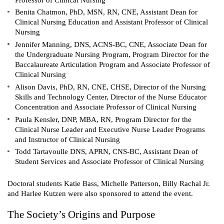
Benita Chatmon, PhD, MSN, RN, CNE, Assistant Dean for
Clinical Nursing Education and Assistant Professor of Clinical
Nursing
Jennifer Manning, DNS, ACNS-BC, CNE, Associate Dean for
the Undergraduate Nursing Program, Program Director for the
Baccalaureate Articulation Program and Associate Professor of
Clinical Nursing
Alison Davis, PhD, RN, CNE, CHSE, Director of the Nursing
Skills and Technology Center, Director of the Nurse Educator
Concentration and Associate Professor of Clinical Nursing
Paula Kensler, DNP, MBA, RN, Program Director for the
Clinical Nurse Leader and Executive Nurse Leader Programs
and Instructor of Clinical Nursing
Todd Tartavoulle DNS, APRN, CNS-BC, Assistant Dean of
Student Services and Associate Professor of Clinical Nursing
Doctoral students Katie Bass, Michelle Patterson, Billy Rachal Jr.
and Harlee Kutzen were also sponsored to attend the event.
The Society’s Origins and Purpose