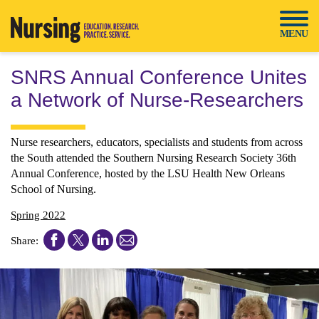
Skip
to
MENU
content
SNRS Annual Conference Unites
a Network of Nurse-Researchers
Nurse researchers, educators, specialists and students from across
the South attended the Southern Nursing Research Society 36th
Annual Conference, hosted by the LSU Health New Orleans
School of Nursing.
Spring 2022
Share
Share
Share
Share
Share:
this
this
this
this
article
article
article
article
on
on
on
on
Facebook
Twitter
LinkedIn
Email