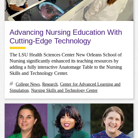
Advancing Nursing Education With
Cutting-Edge Technology
The LSU Health Sciences Center New Orleans School of
Nursing significantly enhanced its teaching resources by
adding a fully interactive Anatomage Table to the Nursing
Skills and Technology Center.
College News
,
Research
,
Center for Advanced Learning and
Simulation
,
Nursing Skills and Technology Center