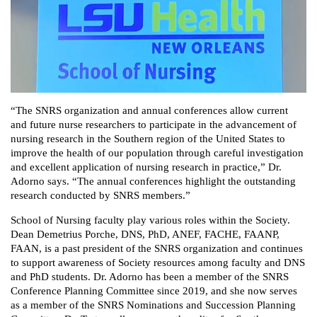
“The SNRS organization and annual conferences allow current
and future nurse researchers to participate in the advancement of
nursing ‎research in the Southern region of the United States to
improve the health of our population through careful ‎investigation
and excellent application of nursing research in practice,” Dr.
Adorno says. “The annual conferences ‎highlight the outstanding
research conducted by SNRS members.”
School of Nursing faculty play various roles within the Society.
Dean Demetrius Porche, DNS, PhD, ANEF, FACHE, FAANP,
FAAN, is a past president of the SNRS organization and continues
to support awareness of Society resources among faculty and DNS
and PhD students. Dr. Adorno has been a member of the SNRS
Conference Planning Committee since 2019, and she now serves
as a member of the SNRS Nominations and Succession Planning