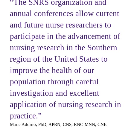
“
The SNRS organization and
annual conferences allow current
and future nurse researchers to
participate in the advancement of
nursing ‎research in the Southern
region of the United States to
improve the health of our
population through careful
‎investigation and excellent
application of nursing research in
practice.
”
Marie Adorno, PhD, APRN, CNS, RNC-MNN, CNE