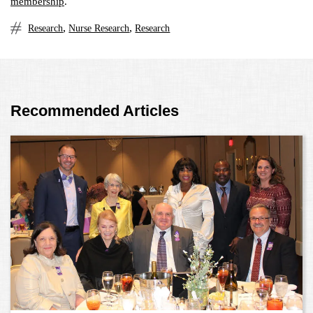
membership
.
,
,
Research
Nurse Research
Research
Recommended Articles