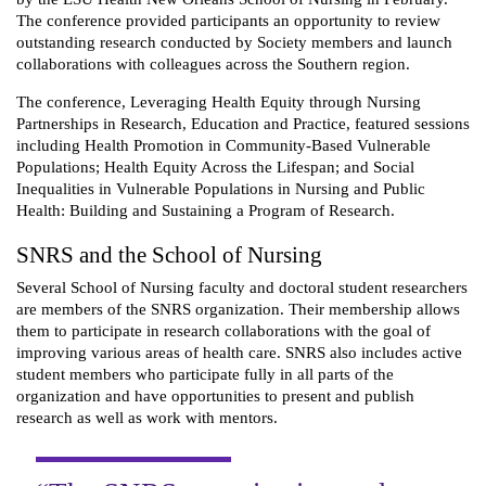
The conference provided participants an opportunity to review
outstanding research conducted by Society members and launch
collaborations with colleagues across the Southern region.
The conference, Leveraging Health Equity through Nursing
Partnerships in Research, Education and Practice, featured sessions
including Health Promotion in Community-Based Vulnerable
Populations; Health Equity Across the Lifespan; and Social
Inequalities in Vulnerable Populations in Nursing and Public
Health: Building and Sustaining a Program of Research.
SNRS and the School of Nursing
Several School of Nursing faculty and doctoral student researchers
are members of the SNRS organization. Their membership allows
them to participate in research collaborations with the goal of
improving various areas of health care. SNRS also includes active
‎student members who participate fully in all parts of the
organization and have ‎opportunities to present and publish
research as well as work with mentors.