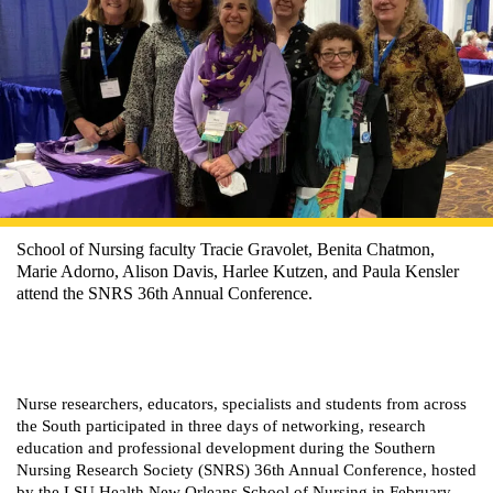
School of Nursing faculty Tracie Gravolet, Benita Chatmon,
Marie Adorno, Alison Davis, Harlee Kutzen, and Paula Kensler
attend the SNRS 36th Annual Conference.
Nurse researchers, educators, specialists and students from across
the South participated in three days of networking, research
education and professional development during the Southern
Nursing Research Society (SNRS) 36th Annual Conference, hosted
by the LSU Health New Orleans School of Nursing in February.