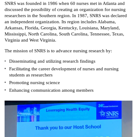
SNRS was founded in 1986 when 60 nurses met in Atlanta and
discussed the possibility of creating an organization for nursing
researchers in the Southern region. In 1987, SNRS was declared
an independent organization. Its region includes Alabama,
Arkansas, Florida, Georgia, Kentucky, Louisiana, Maryland,
Mississippi, North Carolina, South Carolina, Tennessee, Texas,
Virginia and West Virginia.
The mission of SNRS is to advance nursing research by:
Disseminating and utilizing research findings
Facilitating the career development of nurses and nursing
students as researchers
Promoting nursing science
Enhancing communication among members