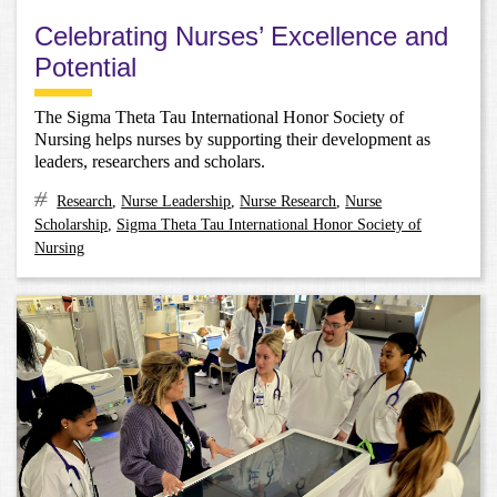
Celebrating Nurses’ Excellence and
Potential
The Sigma Theta Tau International Honor Society of
Nursing helps nurses by supporting their development as
leaders, researchers and scholars.
Research
,
Nurse Leadership
,
Nurse Research
,
Nurse
Scholarship
,
Sigma Theta Tau International Honor Society of
Nursing