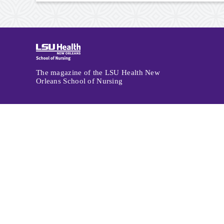
Archive
Navigation
The magazine of the LSU Health New
Orleans School of Nursing