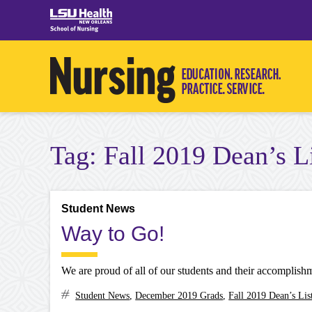
Skip
to
content
Tag:
Fall 2019 Dean’s L
Student News
Way to Go!
We are proud of all of our students and their accomplish
Student News
,
December 2019 Grads
,
Fall 2019 Dean’s Lis