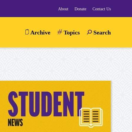
About
Donate
Contact Us
Archive
Topics
Search
TOGGLE
SEARCH
MENU