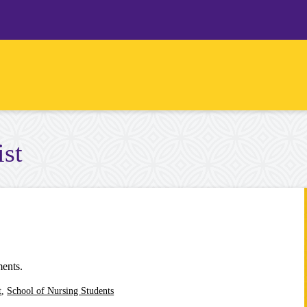
ist
ments.
t
,
School of Nursing Students