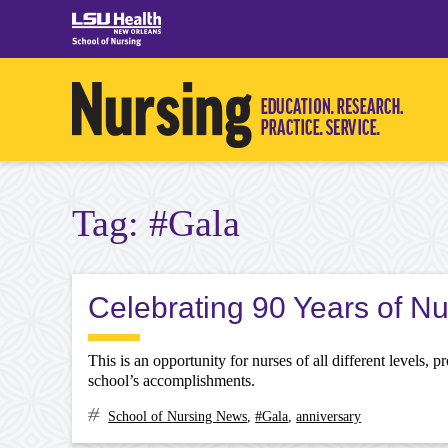
Skip
to
content
Tag:
#Gala
Celebrating 90 Years of N
This is an opportunity for nurses of all different levels, 
school’s accomplishments.
School of Nursing News
,
#Gala
,
anniversary