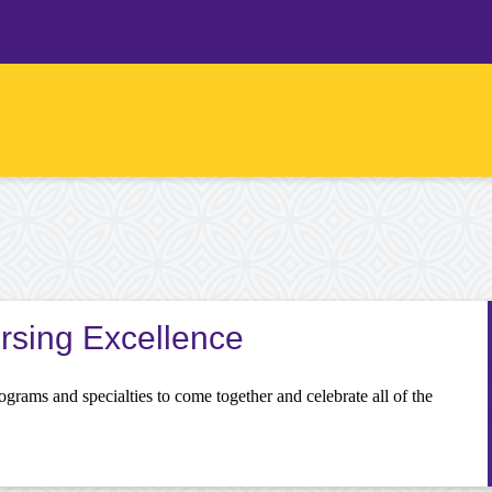
ursing Excellence
programs and specialties to come together and celebrate all of the