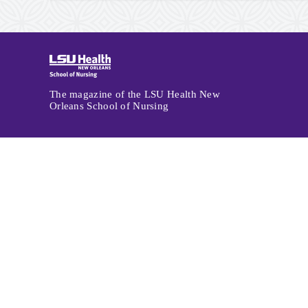
Archive
Navigation
The magazine of the LSU Health New
Orleans School of Nursing