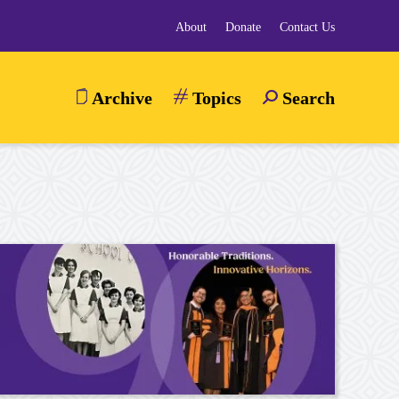
About
Donate
Contact Us
Archive
Topics
Search
TOGGLE
SEARCH
MENU