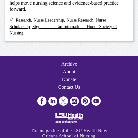
helps move nursing science and evidence-based practice
forward.
Research
,
Nurse Leadership
,
Nurse Research
,
Nurse
Scholarship
,
Sigma Theta Tau International Honor Society of
Nursing
Archive
Navigation
Archive
About
Donate
Contact Us
Visit
Visit
Follow
Follow
Follow
Subscribe
us
us
us
us
us
to
on
on
on
on
on
us
Facebook
LinkedIn
Twitter
Instagram
Pinterest
on
The magazine of the LSU Health New
Youtube
Orleans School of Nursing