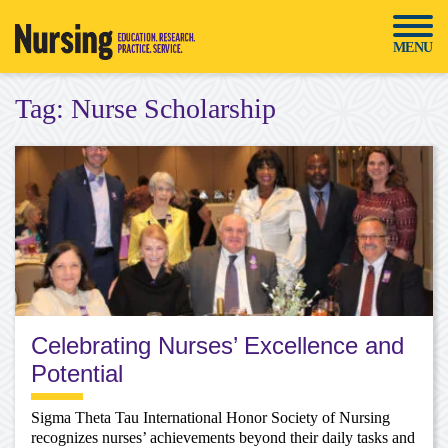
Skip
to
MENU
content
Tag:
Nurse Scholarship
Celebrating Nurses’ Excellence and
Potential
Sigma Theta Tau International Honor Society of Nursing
recognizes nurses’ achievements beyond their daily tasks and