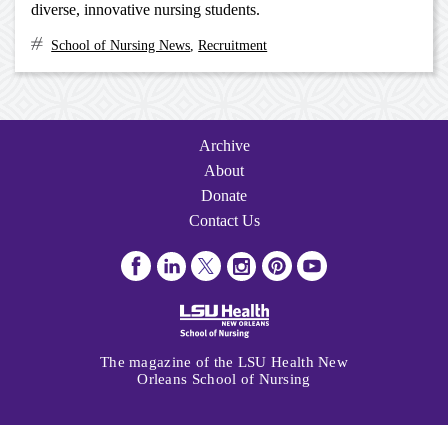
diverse, innovative nursing students.
School of Nursing News
,
Recruitment
Archive
Navigation
Archive
About
Donate
Contact Us
Visit
Visit
Follow
Follow
Follow
Subscribe
us
us
us
us
us
to
on
on
on
on
on
us
Facebook
LinkedIn
Twitter
Instagram
Pinterest
on
The magazine of the LSU Health New
Youtube
Orleans School of Nursing