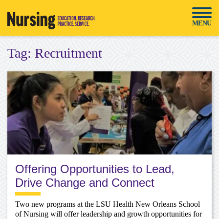
Skip
to
MENU
content
Tag:
Recruitment
Offering Opportunities to Lead,
Drive Change and Connect
Two new programs at the LSU Health New Orleans School
of Nursing will offer leadership and growth opportunities for