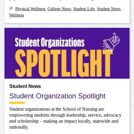
Physical Wellness
,
College News
,
Student Life
,
Student News
,
Wellness
Student News
Student Organization Spotlight
Student organizations at the School of Nursing are
empowering students through leadership, service, advocacy
and scholarship – making an impact locally, statewide and
nationally.