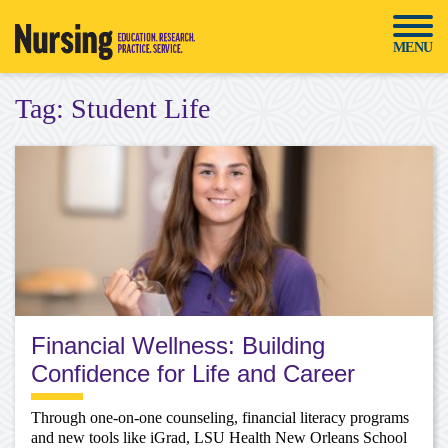
Skip
to
MENU
content
Tag:
Student Life
Financial Wellness: Building
Confidence for Life and Career
Through one-on-one counseling, financial literacy programs
and new tools like iGrad, LSU Health New Orleans School