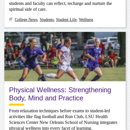
students and faculty can reflect, recharge and nurture the
spiritual side of care.
College News
,
Students
,
Student Life
,
Wellness
Physical Wellness: Strengthening
Body, Mind and Practice
From relaxation techniques before exams to student-led
activities like flag football and Run Club, LSU Health
Sciences Center New Orleans School of Nursing integrates
physical wellness into every facet of learning.