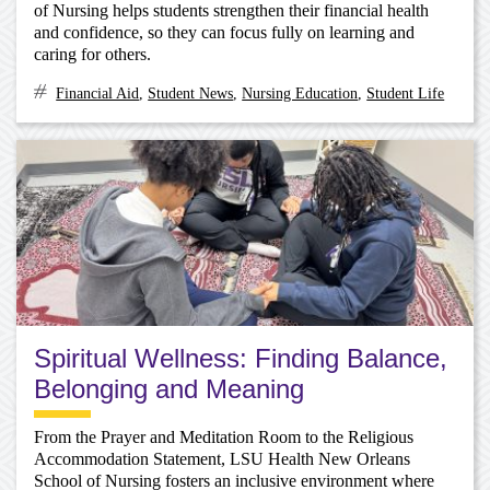
of Nursing helps students strengthen their financial health
and confidence, so they can focus fully on learning and
caring for others.
Financial Aid
,
Student News
,
Nursing Education
,
Student Life
Spiritual Wellness: Finding Balance,
Belonging and Meaning
From the Prayer and Meditation Room to the Religious
Accommodation Statement, LSU Health New Orleans
School of Nursing fosters an inclusive environment where