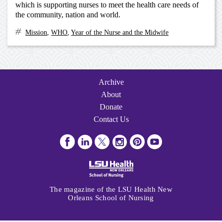
which is supporting nurses to meet the health care needs of
the community, nation and world.
Mission
,
WHO
,
Year of the Nurse and the Midwife
Archive
Navigation
Archive
About
Donate
Contact Us
Visit
Visit
Follow
Follow
Follow
Subscribe
us
us
us
us
us
to
on
on
on
on
on
us
Facebook
LinkedIn
Twitter
Instagram
Pinterest
on
The magazine of the LSU Health New
Youtube
Orleans School of Nursing