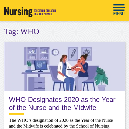
Skip
to
MENU
content
Tag:
WHO
WHO Designates 2020 as the Year
of the Nurse and the Midwife
The WHO’s designation of 2020 as the Year of the Nurse
and the Midwife is celebrated by the School of Nursing,