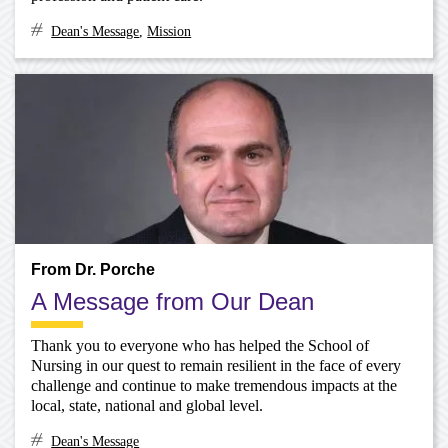
Dean's Message
,
Mission
From Dr. Porche
A Message from Our Dean
Thank you to everyone who has helped the School of
Nursing in our quest to remain resilient in the face of every
challenge and continue to make tremendous impacts at the
local, state, national and global level.
Dean's Message