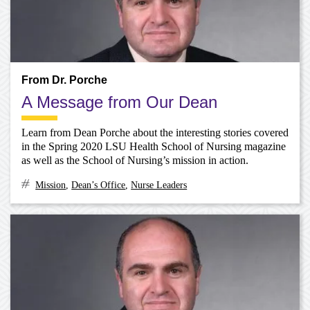
From Dr. Porche
A Message from Our Dean
Learn from Dean Porche about the interesting stories covered
in the Spring 2020 LSU Health School of Nursing magazine
as well as the School of Nursing’s mission in action.
Mission
,
Dean’s Office
,
Nurse Leaders