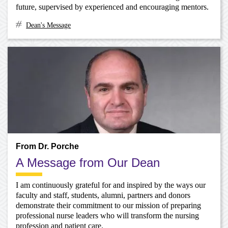
future, supervised by experienced and encouraging mentors.
Dean's Message
From Dr. Porche
A Message from Our Dean
I am continuously grateful for and inspired by the ways our
faculty and staff, students, alumni, partners and donors
demonstrate their commitment to our mission of preparing
professional nurse leaders who will transform the nursing
profession and patient care.