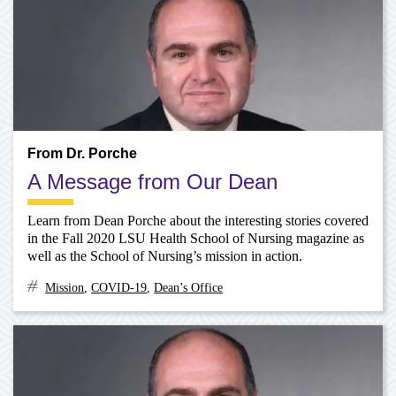
From Dr. Porche
A Message from Our Dean
Learn from Dean Porche about the interesting stories covered
in the Fall 2020 LSU Health School of Nursing magazine as
well as the School of Nursing’s mission in action.
Mission
,
COVID-19
,
Dean’s Office