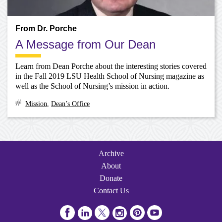
From Dr. Porche
A Message from Our Dean
Learn from Dean Porche about the interesting stories covered
in the Fall 2019 LSU Health School of Nursing magazine as
well as the School of Nursing’s mission in action.
Mission
,
Dean’s Office
Archive
Navigation
Archive
About
Donate
Contact Us