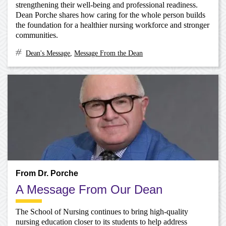
strengthening their well-being and professional readiness.
Dean Porche shares how caring for the whole person builds
the foundation for a healthier nursing workforce and stronger
communities.
Dean's Message
,
Message From the Dean
From Dr. Porche
A Message From Our Dean
The School of Nursing continues to bring high-quality
nursing education closer to its students to help address