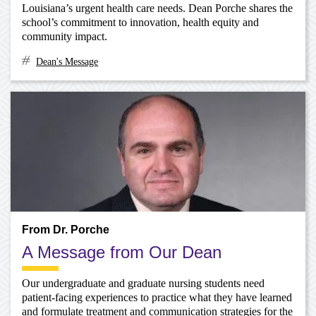
Louisiana’s urgent health care needs. Dean Porche shares the
school’s commitment to innovation, health equity and
community impact.
Dean's Message
From Dr. Porche
A Message from Our Dean
Our undergraduate and graduate nursing students need
patient-facing experiences to practice what they have learned
and formulate treatment and communication strategies for the