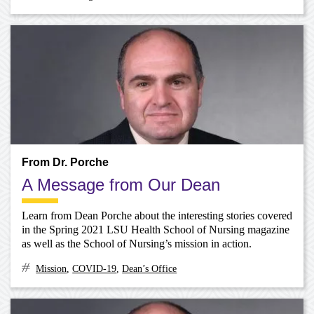
From Dr. Porche
A Message from Our Dean
Learn from Dean Porche about the interesting stories covered
in the Spring 2021 LSU Health School of Nursing magazine
as well as the School of Nursing’s mission in action.
Mission
,
COVID-19
,
Dean’s Office