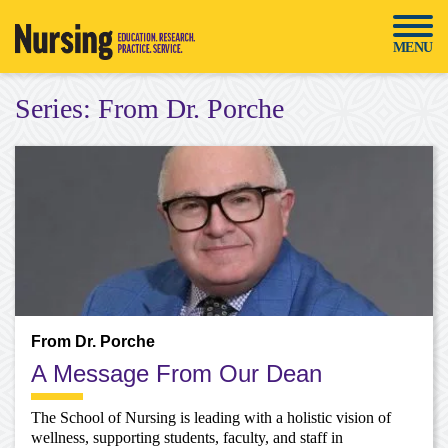
Skip
to
MENU
content
Series:
From Dr. Porche
From Dr. Porche
A Message From Our Dean
The School of Nursing is leading with a holistic vision of
wellness, supporting students, faculty, and staff in